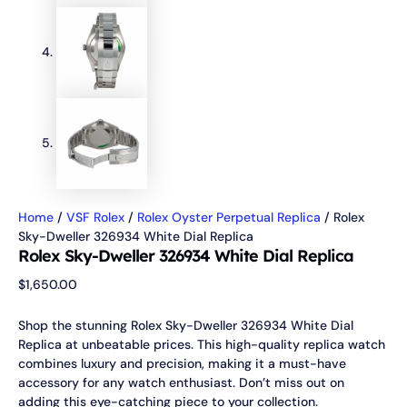
Home
/
VSF Rolex
/
Rolex Oyster Perpetual Replica
/ Rolex
Sky-Dweller 326934 White Dial Replica
Rolex Sky-Dweller 326934 White Dial Replica
$
1,650.00
Shop the stunning Rolex Sky-Dweller 326934 White Dial
Replica at unbeatable prices. This high-quality replica watch
combines luxury and precision, making it a must-have
accessory for any watch enthusiast. Don’t miss out on
adding this eye-catching piece to your collection.