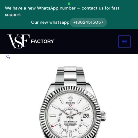
Skip
We have a new WhatsApp number — contact us for fast
to
support
content
Our new whatsapp
+18624515057
Rolex
Sky-
Dweller
326934
White
🔍
Dial
Replica
quantity