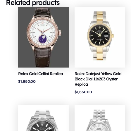
Related products
Rolex Gold Cellini Replica
Rolex Datejust Yellow Gold
Black Dial 116203 Oyster
$
1,650.00
Replica
$
1,650.00