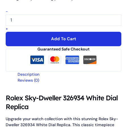
-
+
Add To Cart
Guaranteed Safe Checkout
Description
Reviews (0)
Rolex Sky-Dweller 326934 White Dial
Replica
Upgrade your watch collection with this stunning Rolex Sky-
Dweller 326934 White Dial Replica. This classic timepiece