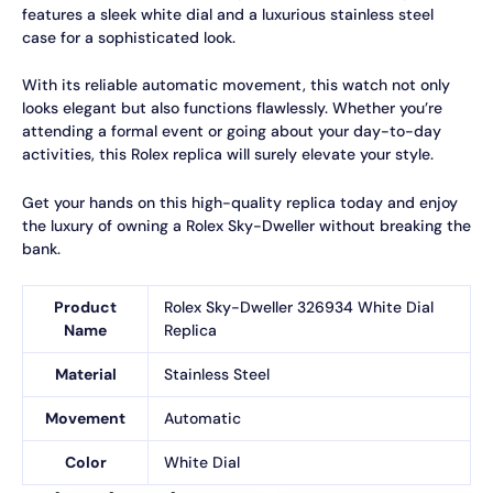
features a sleek white dial and a luxurious stainless steel
case for a sophisticated look.
With its reliable automatic movement, this watch not only
looks elegant but also functions flawlessly. Whether you’re
attending a formal event or going about your day-to-day
activities, this Rolex replica will surely elevate your style.
Get your hands on this high-quality replica today and enjoy
the luxury of owning a Rolex Sky-Dweller without breaking the
bank.
Product
Rolex Sky-Dweller 326934 White Dial
Name
Replica
Material
Stainless Steel
Movement
Automatic
Color
White Dial