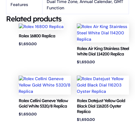
Dual Time Zone, Annual Calendar, GMT
Features
Function
Related products
Rolex 16800 Replica
$
1,650.00
Rolex Air King Stainless Steel
White Dial 114200 Replica
$
1,650.00
Rolex Cellini Geneve Yellow
Rolex Datejust Yellow Gold
Gold White 5320/8 Replica
Black Dial 116203 Oyster
Replica
$
1,650.00
$
1,650.00