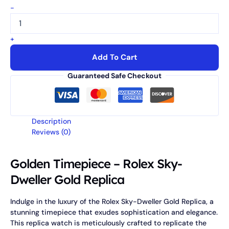
-
+
Add To Cart
Guaranteed Safe Checkout
Description
Reviews (0)
Golden Timepiece – Rolex Sky-
Dweller Gold Replica
Indulge in the luxury of the Rolex Sky-Dweller Gold Replica, a
stunning timepiece that exudes sophistication and elegance.
This replica watch is meticulously crafted to replicate the