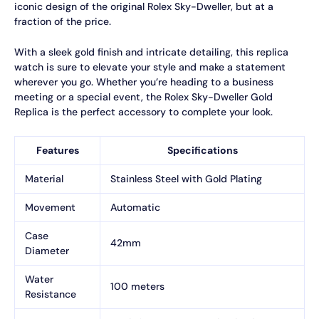
iconic design of the original Rolex Sky-Dweller, but at a
fraction of the price.
With a sleek gold finish and intricate detailing, this replica
watch is sure to elevate your style and make a statement
wherever you go. Whether you’re heading to a business
meeting or a special event, the Rolex Sky-Dweller Gold
Replica is the perfect accessory to complete your look.
Features
Specifications
Material
Stainless Steel with Gold Plating
Movement
Automatic
Case
42mm
Diameter
Water
100 meters
Resistance