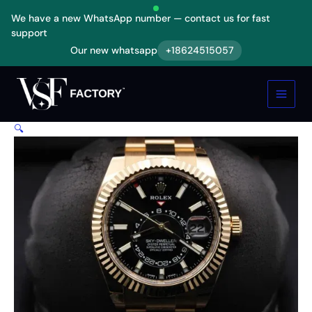
Skip
We have a new WhatsApp number — contact us for fast
to
support
content
Our new whatsapp
+18624515057
Rolex
Sky-
Dweller
Gold
Replica
🔍
quantity