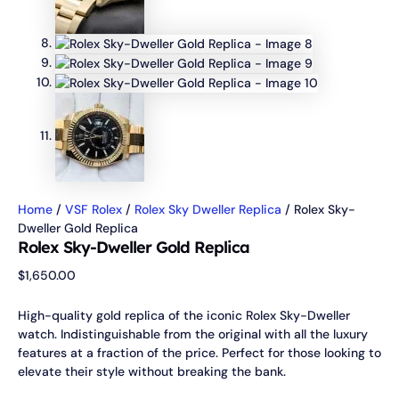
Home
/
VSF Rolex
/
Rolex Sky Dweller Replica
/ Rolex Sky-
Dweller Gold Replica
Rolex Sky-Dweller Gold Replica
$
1,650.00
High-quality gold replica of the iconic Rolex Sky-Dweller
watch. Indistinguishable from the original with all the luxury
features at a fraction of the price. Perfect for those looking to
elevate their style without breaking the bank.