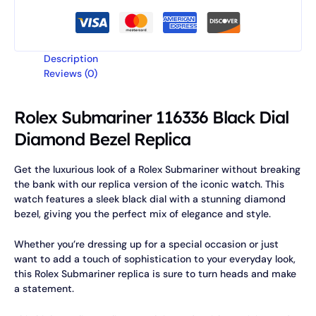
Description
Reviews (0)
Rolex Submariner 116336 Black Dial
Diamond Bezel Replica
Get the luxurious look of a Rolex Submariner without breaking
the bank with our replica version of the iconic watch. This
watch features a sleek black dial with a stunning diamond
bezel, giving you the perfect mix of elegance and style.
Whether you’re dressing up for a special occasion or just
want to add a touch of sophistication to your everyday look,
this Rolex Submariner replica is sure to turn heads and make
a statement.