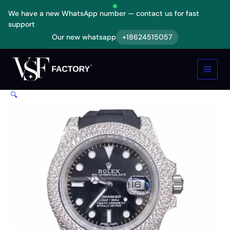
Skip
We have a new WhatsApp number — contact us for fast
to
support
content
Our new whatsapp
+18624515057
Rolex
Submariner
116336
Black
Dial
🔍
Diamond
Bezel
Replica
quantity