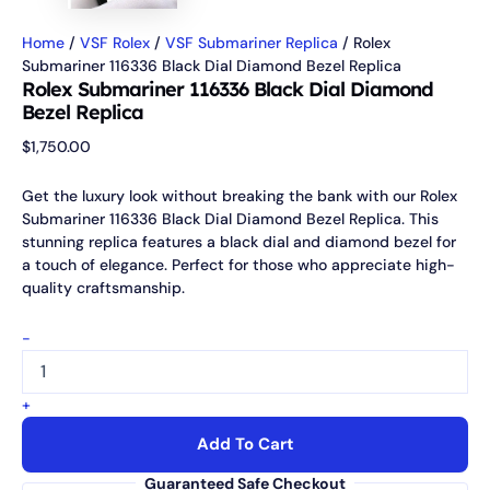
Home
/
VSF Rolex
/
VSF Submariner Replica
/ Rolex
Submariner 116336 Black Dial Diamond Bezel Replica
Rolex Submariner 116336 Black Dial Diamond
Bezel Replica
$
1,750.00
Get the luxury look without breaking the bank with our Rolex
Submariner 116336 Black Dial Diamond Bezel Replica. This
stunning replica features a black dial and diamond bezel for
a touch of elegance. Perfect for those who appreciate high-
quality craftsmanship.
-
+
Add To Cart
Guaranteed Safe Checkout