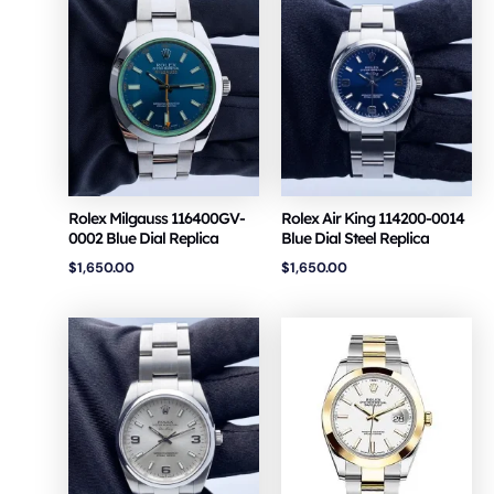
Rolex Milgauss 116400GV-
Rolex Air King 114200-0014
0002 Blue Dial Replica
Blue Dial Steel Replica
$
1,650.00
$
1,650.00