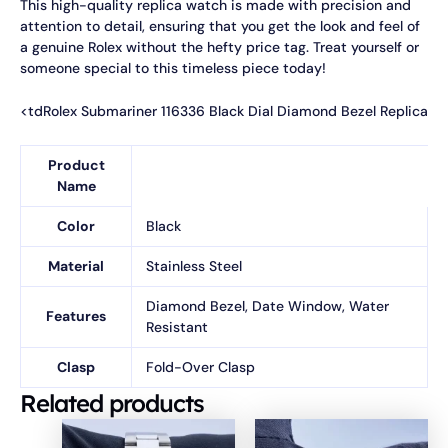
This high-quality replica watch is made with precision and
attention to detail, ensuring that you get the look and feel of
a genuine Rolex without the hefty price tag. Treat yourself or
someone special to this timeless piece today!
<tdRolex Submariner 116336 Black Dial Diamond Bezel Replica
Product
Name
Color
Black
Material
Stainless Steel
Diamond Bezel, Date Window, Water
Features
Resistant
Clasp
Fold-Over Clasp
Related products