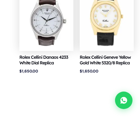
Rolex Cellini Danaos 4233
Rolex Cellini Geneve Yellow
White Dial Replica
Gold White 5320/8 Replica
$
1,650.00
$
1,650.00
Copyright © 2026 VSF Watches