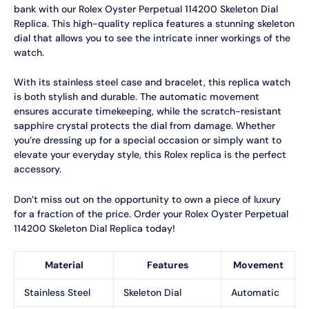
bank with our Rolex Oyster Perpetual 114200 Skeleton Dial
Replica. This high-quality replica features a stunning skeleton
dial that allows you to see the intricate inner workings of the
watch.
With its stainless steel case and bracelet, this replica watch
is both stylish and durable. The automatic movement
ensures accurate timekeeping, while the scratch-resistant
sapphire crystal protects the dial from damage. Whether
you’re dressing up for a special occasion or simply want to
elevate your everyday style, this Rolex replica is the perfect
accessory.
Don’t miss out on the opportunity to own a piece of luxury
for a fraction of the price. Order your Rolex Oyster Perpetual
114200 Skeleton Dial Replica today!
Material
Features
Movement
Stainless Steel
Skeleton Dial
Automatic