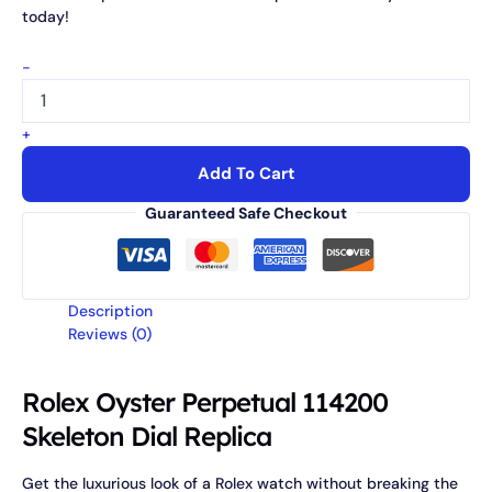
today!
-
+
Add To Cart
Guaranteed Safe Checkout
Description
Reviews (0)
Rolex Oyster Perpetual 114200
Skeleton Dial Replica
Get the luxurious look of a Rolex watch without breaking the