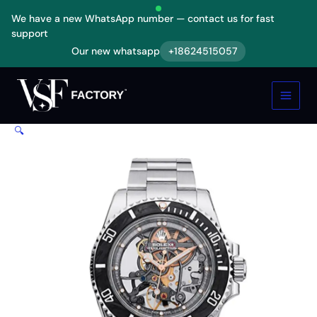
Skip
We have a new WhatsApp number — contact us for fast
to
support
content
Our new whatsapp
+18624515057
Rolex
Oyster
Perpetual
114200
Skeleton
🔍
Dial
Replica
quantity