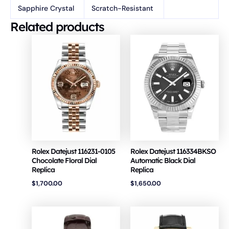
Sapphire Crystal
Scratch-Resistant
Related products
Rolex Datejust 116231-0105
Rolex Datejust 116334BKSO
Chocolate Floral Dial
Automatic Black Dial
Replica
Replica
$
1,700.00
$
1,650.00