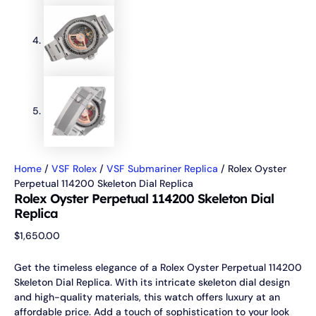
Home
/
VSF Rolex
/
VSF Submariner Replica
/ Rolex Oyster
Perpetual 114200 Skeleton Dial Replica
Rolex Oyster Perpetual 114200 Skeleton Dial
Replica
$
1,650.00
Get the timeless elegance of a Rolex Oyster Perpetual 114200
Skeleton Dial Replica. With its intricate skeleton dial design
and high-quality materials, this watch offers luxury at an
affordable price. Add a touch of sophistication to your look