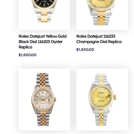
Rolex Datejust Yellow Gold
Rolex Datejust 116233
Black Dial 116203 Oyster
Champagne Dial Replica
Replica
$
1,650.00
$
1,650.00