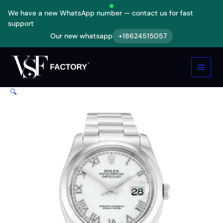
Skip
We have a new WhatsApp number — contact us for fast
to
support
content
Our new whatsapp
+18624515057
Rolex
Oyster
Perpetual
Datejust
White
🔍
Dial
116200
Replica
quantity