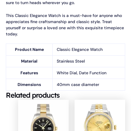
sure to turn heads wherever you go.
This Classic Elegance Watch is a must-have for anyone who
appreciates fine craftsmanship and classic style. Treat
yourself or surprise a loved one with this exquisite timepiece
today.
Product Name
Classic Elegance Watch
Material
Stainless Steel
Features
White Dial, Date Function
Dimensions
40mm case diameter
Related products