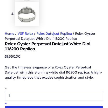
Home
/
VSF Rolex
/
Rolex Datejust Replica
/ Rolex Oyster
Perpetual Datejust White Dial 116200 Replica
Rolex Oyster Perpetual Datejust White Dial
116200 Replica
$
1,650.00
Get the timeless elegance of a Rolex Oyster Perpetual
Datejust with this stunning white dial 116200 replica. A high-
quality timepiece that exudes sophistication and style.
-
+