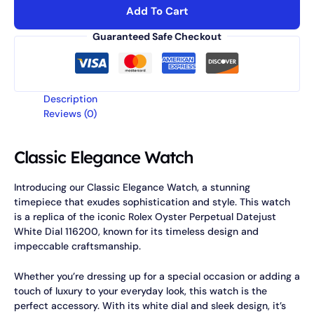
Add To Cart
Guaranteed Safe Checkout
Description
Reviews (0)
Classic Elegance Watch
Introducing our Classic Elegance Watch, a stunning
timepiece that exudes sophistication and style. This watch
is a replica of the iconic Rolex Oyster Perpetual Datejust
White Dial 116200, known for its timeless design and
impeccable craftsmanship.
Whether you’re dressing up for a special occasion or adding a
touch of luxury to your everyday look, this watch is the
perfect accessory. With its white dial and sleek design, it’s