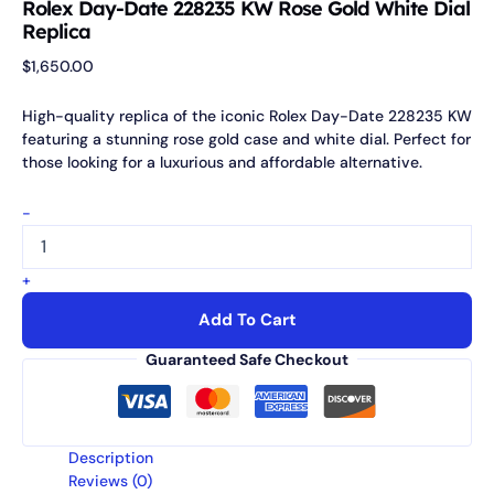
Rolex Day-Date 228235 KW Rose Gold White Dial
Replica
$
1,650.00
High-quality replica of the iconic Rolex Day-Date 228235 KW
featuring a stunning rose gold case and white dial. Perfect for
those looking for a luxurious and affordable alternative.
-
+
Add To Cart
Guaranteed Safe Checkout
Description
Reviews (0)