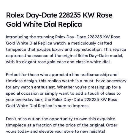
Rolex Day-Date 228235 KW Rose
Gold White Dial Replica
Introducing the stunning Rolex Day-Date 228235 KW Rose
Gold White Dial Replica watch, a meticulously crafted
timepiece that exudes luxury and sophistication. This replica
captures the essence of the original Rolex Day-Date model,
with its elegant rose gold case and classic white dial.
Perfect for those who appreciate fine craftsmanship and
timeless design, this replica watch is a must-have accessory
for any watch enthusiast. Whether you’re dressing up for a
special occasion or simply want to add a touch of class to
your everyday look, the Rolex Day-Date 228235 KW Rose
Gold White Dial Replica is sure to impress.
Don’t miss out on the opportunity to own this exquisite
timepiece at a fraction of the price of the original. Order
yours today and elevate your style to new heights!