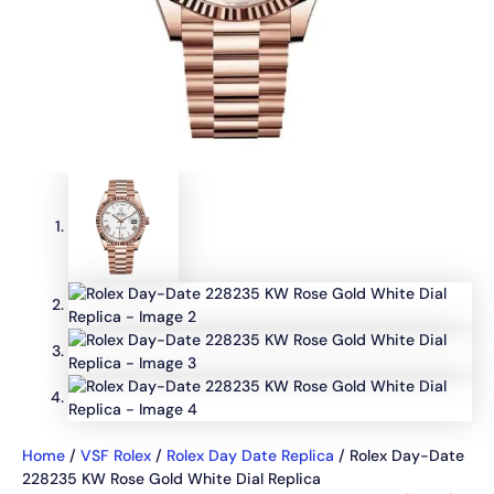
Home
/
VSF Rolex
/
Rolex Day Date Replica
/ Rolex Day-Date
228235 KW Rose Gold White Dial Replica