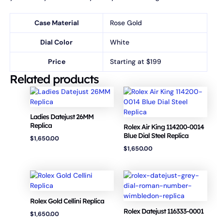
Case Material
Rose Gold
Dial Color
White
Price
Starting at $199
Related products
Ladies Datejust 26MM
Replica
Rolex Air King 114200-0014
Blue Dial Steel Replica
$
1,650.00
$
1,650.00
Rolex Gold Cellini Replica
Rolex Datejust 116333-0001
$
1,650.00