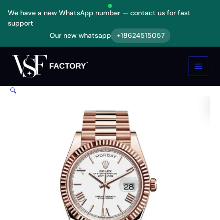
Skip
We have a new WhatsApp number — contact us for fast
to
support
content
Our new whatsapp
+18624515057
Rolex
Day-
Date
228235
KW
🔍
Rose
Gold
White
Dial
Replica
quantity