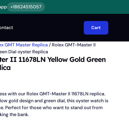
app
+18624515057
ontact
Cart
ex GMT Master Replica
/ Rolex GMT-Master II
en Dial oyster Replica
er II 11678LN Yellow Gold Green
lica
less with our Rolex GMT-Master II 11678LN replica.
low gold design and green dial, this oyster watch is
ce. Perfect for those who want to stand out from
king the bank.