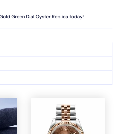
 Gold Green Dial Oyster Replica today!