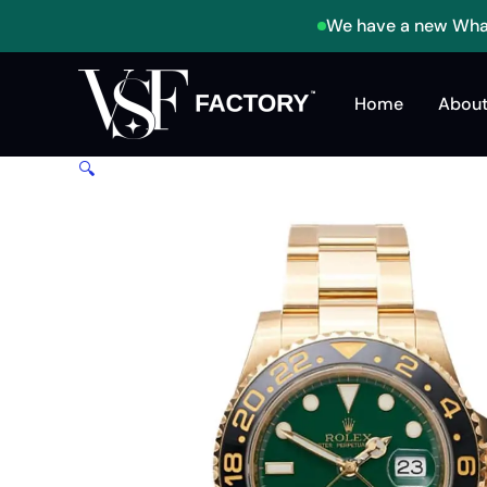
Skip
We have a new What
to
content
Home
About
🔍