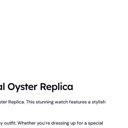
l Oyster Replica
er Replica. This stunning watch features a stylish
y outfit. Whether you’re dressing up for a special