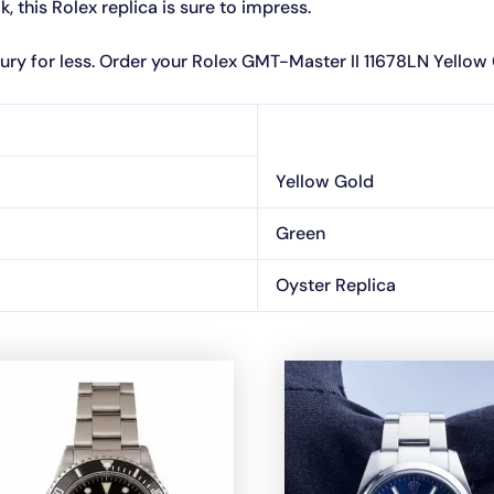
 this Rolex replica is sure to impress.
ury for less. Order your Rolex GMT-Master II 11678LN Yellow
Yellow Gold
Green
Oyster Replica