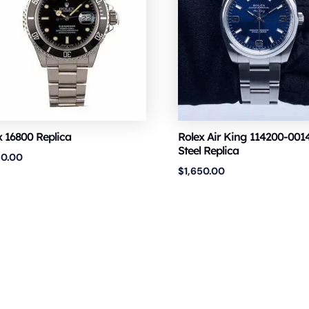
x 16800 Replica
Rolex Air King 114200-0014
Steel Replica
50.00
$
1,650.00
Copyright © 2026 VSF Watches