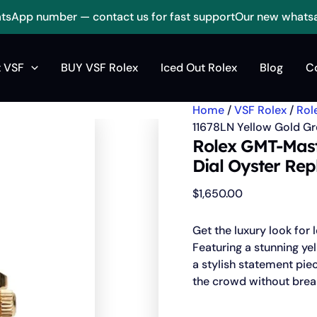
sApp number — contact us for fast support
Our new whats
Rolex
GMT-
 VSF
BUY VSF Rolex
Iced Out Rolex
Blog
C
Master
II
11678LN
Home
/
VSF Rolex
/
Rol
Yellow
Gold
11678LN Yellow Gold Gre
Green
Rolex GMT-Mast
Dial
Dial Oyster Rep
oyster
Replica
$
1,650.00
quantity
Get the luxury look for 
Featuring a stunning yel
a stylish statement pie
the crowd without brea