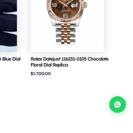
 Blue Dial
Rolex Datejust 116231-0105 Chocolate
Floral Dial Replica
$
1,700.00