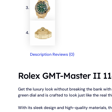
Description
Reviews (0)
Rolex GMT-Master II 11
Get the luxury look without breaking the bank with
green dial and is crafted to look just like the real th
With its sleek design and high-quality materials, th