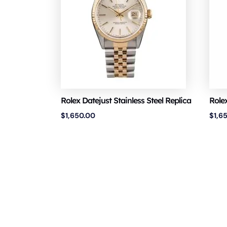
Rolex Datejust Stainless Steel Replica
Role
$
1,650.00
$
1,6