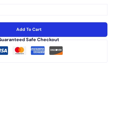
Add To Cart
Guaranteed Safe Checkout