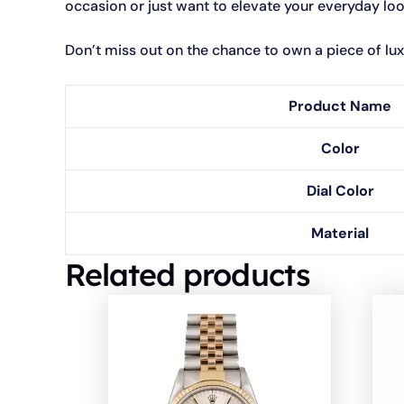
occasion or just want to elevate your everyday look,
Don’t miss out on the chance to own a piece of lux
Product Name
Color
Dial Color
Material
Related products