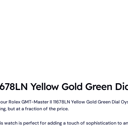
678LN Yellow Gold Green Dia
 our Rolex GMT-Master II 11678LN Yellow Gold Green Dial Oyst
ing, but at a fraction of the price.
is watch is perfect for adding a touch of sophistication to an