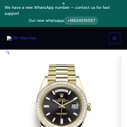
Skip
We have a new WhatsApp number — contact us for fast
to
support
content
Our new whatsapp
+18624515057
Rolex
Day-
Date
228398TBR
Yellow
🔍
Gold
&
Diamonds
Black
Dial
Replica
quantity