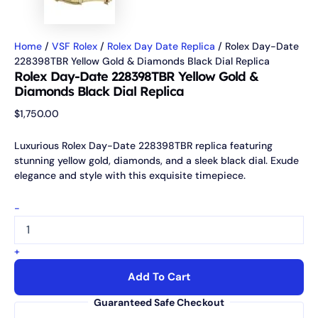
Home
/
VSF Rolex
/
Rolex Day Date Replica
/ Rolex Day-Date
228398TBR Yellow Gold & Diamonds Black Dial Replica
Rolex Day-Date 228398TBR Yellow Gold &
Diamonds Black Dial Replica
$
1,750.00
Luxurious Rolex Day-Date 228398TBR replica featuring
stunning yellow gold, diamonds, and a sleek black dial. Exude
elegance and style with this exquisite timepiece.
-
+
Add To Cart
Guaranteed Safe Checkout