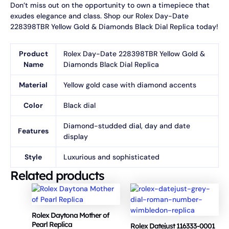
Don’t miss out on the opportunity to own a timepiece that
exudes elegance and class. Shop our Rolex Day-Date
228398TBR Yellow Gold & Diamonds Black Dial Replica today!
Product
Rolex Day-Date 228398TBR Yellow Gold &
Name
Diamonds Black Dial Replica
Material
Yellow gold case with diamond accents
Color
Black dial
Diamond-studded dial, day and date
Features
display
Style
Luxurious and sophisticated
Related products
Rolex Daytona Mother of
Pearl Replica
Rolex Datejust 116333-0001