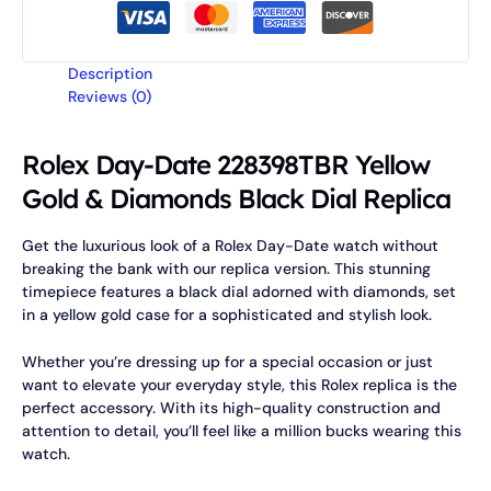
Description
Reviews (0)
Rolex Day-Date 228398TBR Yellow
Gold & Diamonds Black Dial Replica
Get the luxurious look of a Rolex Day-Date watch without
breaking the bank with our replica version. This stunning
timepiece features a black dial adorned with diamonds, set
in a yellow gold case for a sophisticated and stylish look.
Whether you’re dressing up for a special occasion or just
want to elevate your everyday style, this Rolex replica is the
perfect accessory. With its high-quality construction and
attention to detail, you’ll feel like a million bucks wearing this
watch.