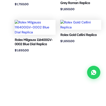
Grey Roman Replica
$
1,750.00
$
1,650.00
Rolex Gold Cellini Replica
Rolex Milgauss 116400GV-
$
1,650.00
0002 Blue Dial Replica
$
1,650.00
Copyright © 2026 VSF Watches