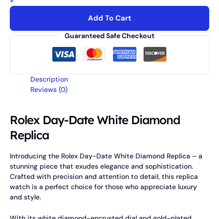
+
Add To Cart
Guaranteed Safe Checkout
Description
Reviews (0)
Rolex Day-Date White Diamond
Replica
Introducing the Rolex Day-Date White Diamond Replica – a
stunning piece that exudes elegance and sophistication.
Crafted with precision and attention to detail, this replica
watch is a perfect choice for those who appreciate luxury
and style.
With its white diamond-encrusted dial and gold-plated