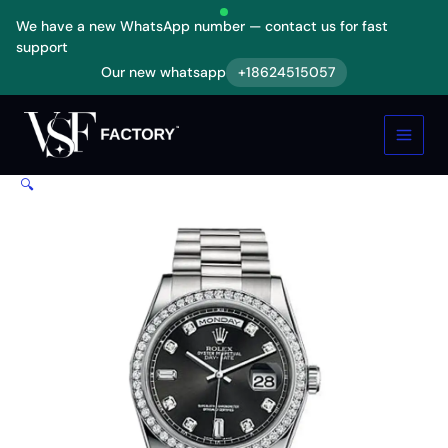
Skip
We have a new WhatsApp number — contact us for fast
to
support
content
Our new whatsapp
+18624515057
Rolex
Day-
Date
White
Diamond
🔍
Replica
quantity