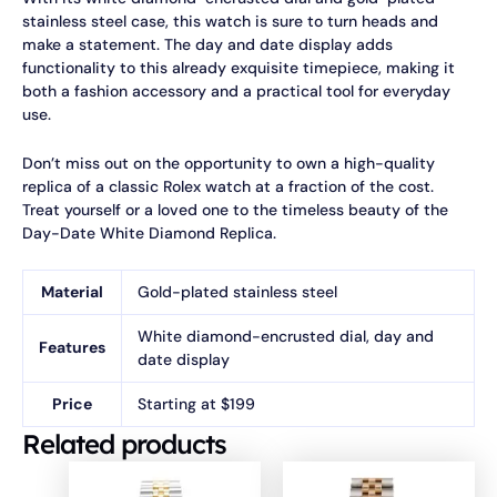
stainless steel case, this watch is sure to turn heads and
make a statement. The day and date display adds
functionality to this already exquisite timepiece, making it
both a fashion accessory and a practical tool for everyday
use.
Don’t miss out on the opportunity to own a high-quality
replica of a classic Rolex watch at a fraction of the cost.
Treat yourself or a loved one to the timeless beauty of the
Day-Date White Diamond Replica.
Material
Gold-plated stainless steel
White diamond-encrusted dial, day and
Features
date display
Price
Starting at $199
Related products