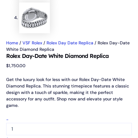
Home
/
VSF Rolex
/
Rolex Day Date Replica
/ Rolex Day-Date
White Diamond Replica
Rolex Day-Date White Diamond Replica
$
1,750.00
Get the luxury look for less with our Rolex Day-Date White
Diamond Replica. This stunning timepiece features a classic
design with a touch of sparkle, making it the perfect
accessory for any outfit. Shop now and elevate your style
game.
-