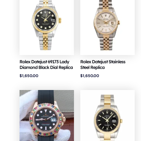
Rolex Datejust 69173 Lady
Rolex Datejust Stainless
Diamond Black Dial Replica
Steel Replica
$
1,650.00
$
1,650.00