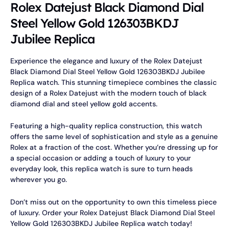
Rolex Datejust Black Diamond Dial
Steel Yellow Gold 126303BKDJ
Jubilee Replica
Experience the elegance and luxury of the Rolex Datejust
Black Diamond Dial Steel Yellow Gold 126303BKDJ Jubilee
Replica watch. This stunning timepiece combines the classic
design of a Rolex Datejust with the modern touch of black
diamond dial and steel yellow gold accents.
Featuring a high-quality replica construction, this watch
offers the same level of sophistication and style as a genuine
Rolex at a fraction of the cost. Whether you’re dressing up for
a special occasion or adding a touch of luxury to your
everyday look, this replica watch is sure to turn heads
wherever you go.
Don’t miss out on the opportunity to own this timeless piece
of luxury. Order your Rolex Datejust Black Diamond Dial Steel
Yellow Gold 126303BKDJ Jubilee Replica watch today!