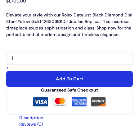
$
1,700.00
Elevate your style with our Rolex Datejust Black Diamond Dial
Steel Yellow Gold 126303BKDJ Jubilee Replica. This luxurious
timepiece exudes sophistication and class. Shop now for the
perfect blend of modern design and timeless elegance.
-
+
Add To Cart
Guaranteed Safe Checkout
Description
Reviews (0)