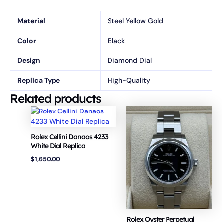
Material
Steel Yellow Gold
Color
Black
Design
Diamond Dial
Replica Type
High-Quality
Related products
Rolex Cellini Danaos 4233
White Dial Replica
$
1,650.00
Rolex Oyster Perpetual