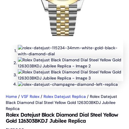
Home
/
VSF Rolex
/
Rolex Datejust Replica
/ Rolex Datejust
Black Diamond Dial Steel Yellow Gold 126303BKDJ Jubilee
Replica
Rolex Datejust Black Diamond Dial Steel Yellow
Gold 126303BKDJ Jubilee Replica