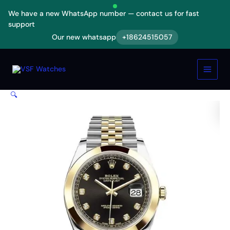
Skip
We have a new WhatsApp number — contact us for fast
to
support
content
Our new whatsapp
+18624515057
Rolex
Datejust
Black
Diamond
Dial
🔍
Steel
Yellow
Gold
126303BKDJ
Jubilee
Replica
quantity