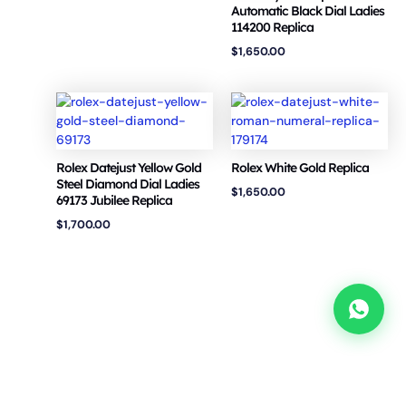
Automatic Black Dial Ladies
114200 Replica
$
1,650.00
Rolex Datejust Yellow Gold
Rolex White Gold Replica
Steel Diamond Dial Ladies
$
1,650.00
69173 Jubilee Replica
$
1,700.00
Copyright © 2026 VSF Watches