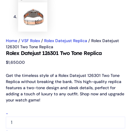
Home
/
VSF Rolex
/
Rolex Datejust Replica
/ Rolex Datejust
126301 Two Tone Replica
Rolex Datejust 126301 Two Tone Replica
$
1,650.00
Get the timeless style of a Rolex Datejust 126301 Two Tone
Replica without breaking the bank. This high-quality replica
features a two-tone design and sleek details, perfect for
adding a touch of luxury to any outfit. Shop now and upgrade
your watch game!
-