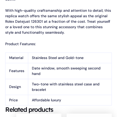
With high-quality craftsmanship and attention to detail, this
replica watch offers the same stylish appeal as the original
Rolex Datejust 126301 at a fraction of the cost. Treat yourself
or a loved one to this stunning accessory that combines
style and functionality seamlessly.
Product Features:
Material
Stainless Steel and Gold-tone
Date window, smooth sweeping second
Features
hand
Two-tone with stainless steel case and
Design
bracelet
Price
Affordable luxury
Related products