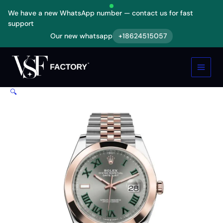
Skip
We have a new WhatsApp number — contact us for fast
to
support
content
Our new whatsapp
+18624515057
Rolex
Datejust
126301
Two
Tone
🔍
Replica
quantity