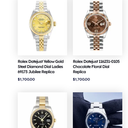
Rolex Datejust Yellow Gold
Rolex Datejust 116231-0105
Steel Diamond Dial Ladies
Chocolate Floral Dial
69173 Jubilee Replica
Replica
$
1,700.00
$
1,700.00