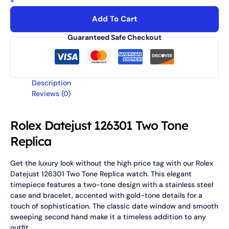
+
Add To Cart
Guaranteed Safe Checkout
Description
Reviews (0)
Rolex Datejust 126301 Two Tone
Replica
Get the luxury look without the high price tag with our Rolex
Datejust 126301 Two Tone Replica watch. This elegant
timepiece features a two-tone design with a stainless steel
case and bracelet, accented with gold-tone details for a
touch of sophistication. The classic date window and smooth
sweeping second hand make it a timeless addition to any
outfit.