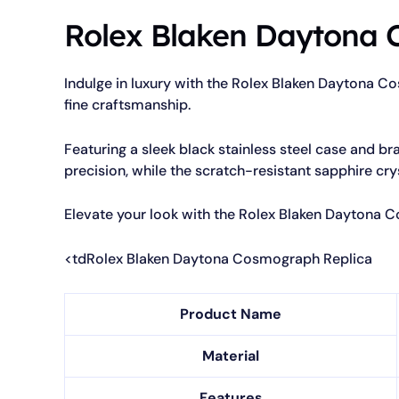
Rolex Blaken Daytona 
Indulge in luxury with the Rolex Blaken Daytona C
fine craftsmanship.
Featuring a sleek black stainless steel case and br
precision, while the scratch-resistant sapphire cry
Elevate your look with the Rolex Blaken Daytona 
<tdRolex Blaken Daytona Cosmograph Replica
Product Name
Material
Features