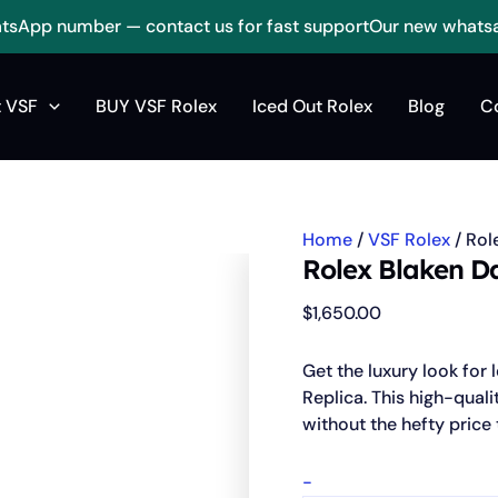
sApp number — contact us for fast support
Our new whats
Rolex
Blaken
 VSF
BUY VSF Rolex
Iced Out Rolex
Blog
C
Daytona
Cosmograph
Replica
quantity
Home
/
VSF Rolex
/ Rol
Rolex Blaken D
$
1,650.00
Get the luxury look fo
Replica. This high-qualit
without the hefty price 
-