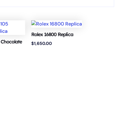
Rolex 16800 Replica
 Chocolate
$
1,650.00