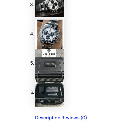
Description
Reviews (0)