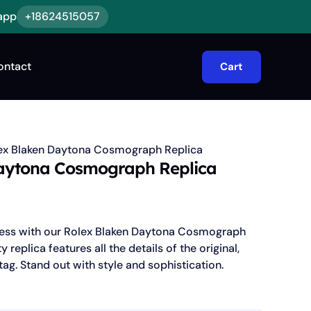
app
+18624515057
ontact
Cart
ex Blaken Daytona Cosmograph Replica
aytona Cosmograph Replica
r less with our Rolex Blaken Daytona Cosmograph
y replica features all the details of the original,
tag. Stand out with style and sophistication.