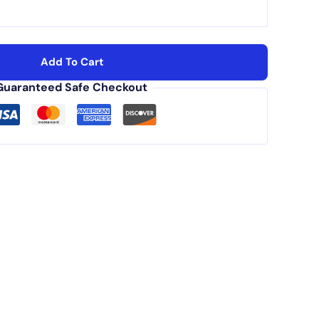
Add To Cart
Guaranteed Safe Checkout