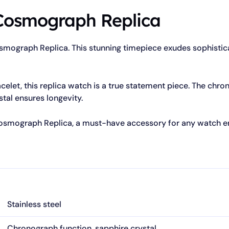
Cosmograph Replica
osmograph Replica. This stunning timepiece exudes sophistica
acelet, this replica watch is a true statement piece. The chr
stal ensures longevity.
Cosmograph Replica, a must-have accessory for any watch en
Stainless steel
Chronograph function, sapphire crystal