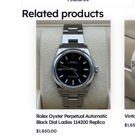
Related products
Rolex Oyster Perpetual Automatic
Vint
Black Dial Ladies 114200 Replica
$
1,6
$
1,650.00