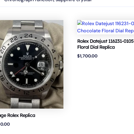
Rolex Datejust 116231-0105
Floral Dial Replica
$
1,700.00
age Rolex Replica
50.00