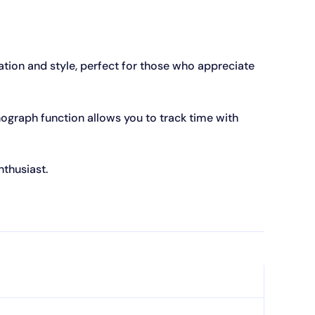
tion and style, perfect for those who appreciate
onograph function allows you to track time with
thusiast.