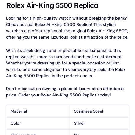
Rolex Air-King 5500 Replica
Looking for a high-quality watch without breaking the bank?
Check out our Rolex Air-King 5500 Replica! This stylish
watch is a perfect replica of the original Rolex Air-King 5500,
offering you the same luxurious look at a fraction of the price.
With its sleek design and impeccable craftsmanship, this
replica watch is sure to turn heads and make a statement.
Whether you’re dressing up for a special occasion or just
want to add some elegance to your everyday look, the Rolex
Air-King 5500 Replica is the perfect choice.
Don’t miss out on owning a piece of luxury at an affordable
price. Order your Rolex Air-King 5500 Replica today!
Material
Stainless Steel
Color
Silver