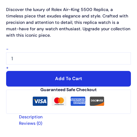
Discover the luxury of Rolex Air-King 5500 Replica, a
timeless piece that exudes elegance and style. Crafted with
precision and attention to detail, this replica watch is a
must-have for any watch enthusiast. Upgrade your collection
with this iconic piece.
-
+
Add To Cart
Guaranteed Safe Checkout
Description
Reviews (0)