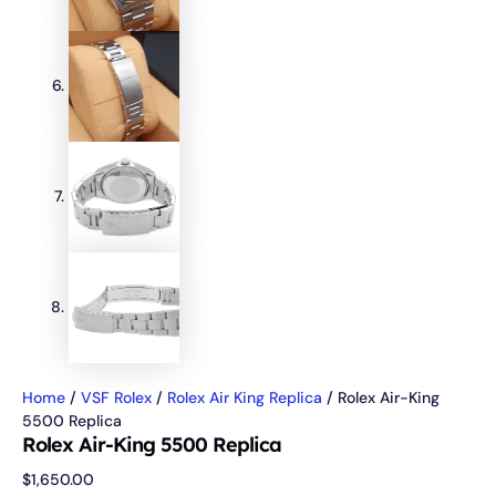
Home
/
VSF Rolex
/
Rolex Air King Replica
/ Rolex Air-King
5500 Replica
Rolex Air-King 5500 Replica
$
1,650.00