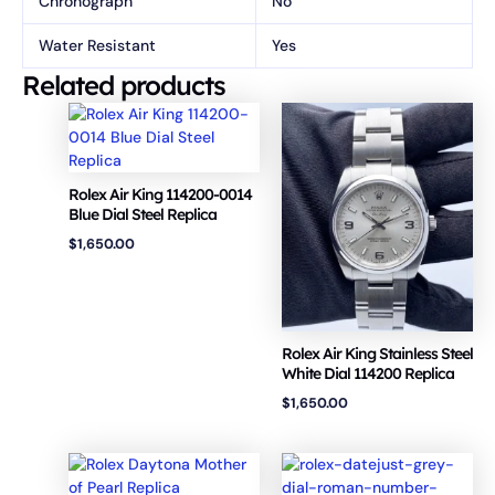
Chronograph
No
Water Resistant
Yes
Related products
Rolex Air King 114200-0014
Blue Dial Steel Replica
$
1,650.00
Rolex Air King Stainless Steel
White Dial 114200 Replica
$
1,650.00