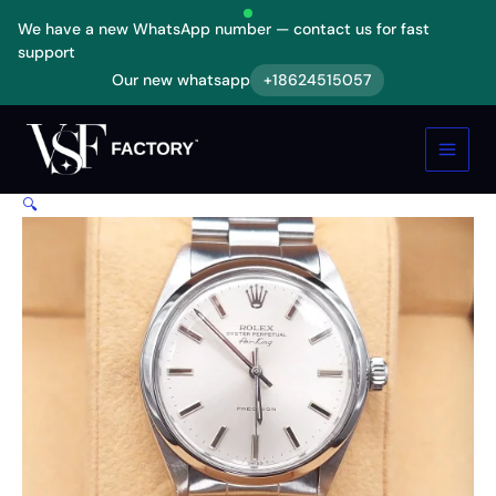
Skip
We have a new WhatsApp number — contact us for fast
to
support
content
Our new whatsapp
+18624515057
Rolex
Air-
King
5500
Replica
🔍
quantity