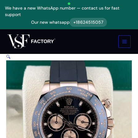
Skip
We have a new WhatsApp number — contact us for fast
to
support
content
Our new whatsapp
+18624515057
Rolex
Daytona
Cosmograph
Automatic
Rose
🔍
Gold
116515LN-
0012
Replica
quantity