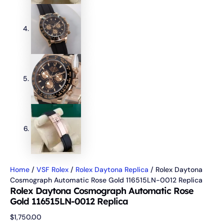
Home
/
VSF Rolex
/
Rolex Daytona Replica
/ Rolex Daytona
Cosmograph Automatic Rose Gold 116515LN-0012 Replica
Rolex Daytona Cosmograph Automatic Rose
Gold 116515LN-0012 Replica
$
1,750.00