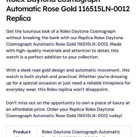
Automatic Rose Gold 116515LN-0012
Replica
Get the luxurious look of a Rolex Daytona Cosmograph
without breaking the bank with our Replica Rolex Daytona
Cosmograph Automatic Rose Gold 116515LN-0012. Made
with high-quality materials and attention to detail, this
watch is a perfect addition to your collection.
With a sleek rose gold design and automatic movement, this
watch is both stylish and practical. Whether you’re dressing
up for a special occasion or just need a reliable timepiece for
everyday wear, this Rolex replica won’t disappoint.
Don’t miss out on the opportunity to own a piece of luxury at
an affordable price. Order your Replica Rolex Daytona
Cosmograph Automatic Rose Gold 116515LN-0012 today!
Product
Rolex Daytona Cosmograph Automatic