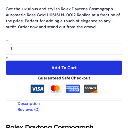
Get the luxurious and stylish Rolex Daytona Cosmograph
Automatic Rose Gold 116515LN-0012 Replica at a fraction of
the price. Perfect for adding a touch of elegance to any
outfit. Order now and stand out from the crowd.
-
+
Add To Cart
Guaranteed Safe Checkout
Description
Reviews (0)
Rolex Daytona Cosmograph