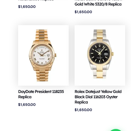
Gold White 5320/8 Replica
$
1,650.00
$
1,650.00
DayDate President 118235
Rolex Datejust Yellow Gold
Replica
Black Dial 116203 Oyster
Replica
$
1,650.00
$
1,650.00