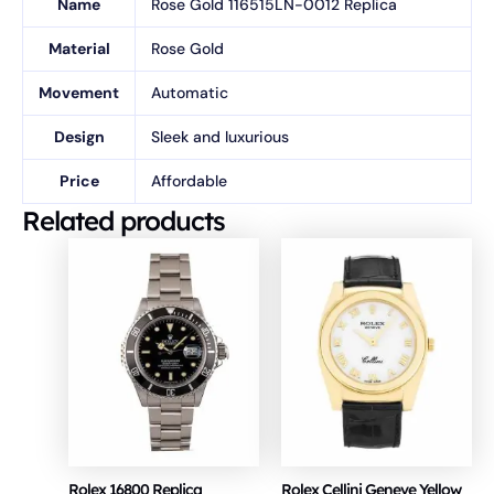
Name
Rose Gold 116515LN-0012 Replica
Material
Rose Gold
Movement
Automatic
Design
Sleek and luxurious
Price
Affordable
Related products
Rolex 16800 Replica
Rolex Cellini Geneve Yellow